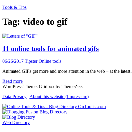
Skip
Tools & Tips
to
content
Tag:
video to gif
The
website
for
tips
and
11 online tools for animated gifs
online
tools
making
06/26/2017
Tipster
Online tools
life
easier
Animated GIFs get more and more attention in the web – at the lates
Read more
WordPress Theme: Gridbox by ThemeZee.
Data Privacy
|
About this website (Impressum)
Web Directory