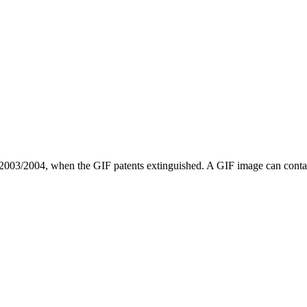
t 2003/2004, when the GIF patents extinguished. A GIF image can conta